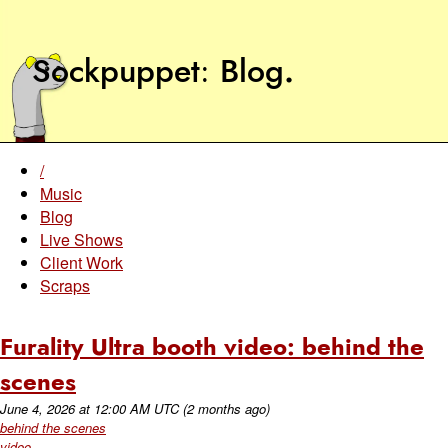
Sockpuppet
Blog
.
/
Music
Blog
Live Shows
Client Work
Scraps
Furality Ultra booth video: behind the
scenes
June 4, 2026
at
12:00 AM UTC
(2 months ago)
behind the scenes
video