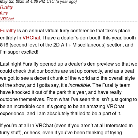
May 22, 2025
at
4:36 PM UTC
(a year ago)
Furality
furry
VRChat
Furality
is an annual virtual furry conference that takes place
entirely in
VRChat
. I have a dealer’s den booth this year, booth
816 (second level of the 2D Art + Miscellaneous) section, and
I’m super excited!
Last night Furality opened up a dealer’s den preview so that we
could check that our booths are set up correctly, and as a treat
we got to see a decent chunk of the world and the overall style
of the show, and I gotta say, it’s
incredible
. The Furality team
have knocked it out of the park this year, and have really
outdone themselves. From what I’ve seen this isn’t just going to
be an incredible con, it’s going to be an amazing VRChat
experience, and I am absolutely thrilled to be a part of it.
If you’re at all in VRChat (even if you aren’t at all interested in
furry stuff), or heck, even if you’ve been thinking of trying