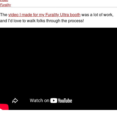
Furality
The
video I made for my Furality Ultra booth
was a lot of work,
and I’d love to walk folks through the process!