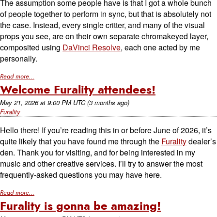
The assumption some people have is that I got a whole bunch
of people together to perform in sync, but that is absolutely not
the case. Instead, every single critter, and many of the visual
props you see, are on their own separate chromakeyed layer,
composited using
DaVinci Resolve
, each one acted by me
personally.
Read more...
Welcome Furality attendees!
May 21, 2026
at
9:00 PM UTC
(3 months ago)
Furality
Hello there! If you’re reading this in or before June of 2026, it’s
quite likely that you have found me through the
Furality
dealer’s
den. Thank you for visiting, and for being interested in my
music and other creative services. I’ll try to answer the most
frequently-asked questions you may have here.
Read more...
Furality is gonna be amazing!