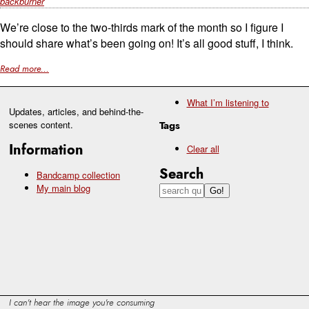
backburner
We’re close to the two-thirds mark of the month so I figure I
should share what’s been going on! It’s all good stuff, I think.
Read more...
What I’m listening to
Updates, articles, and behind-the-
scenes content.
Tags
Information
Clear all
Search
Bandcamp collection
My main blog
I can't hear the image you're consuming