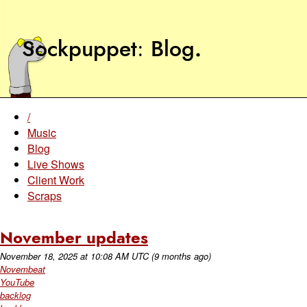
Sockpuppet
Blog
.
/
Music
Blog
Live Shows
Client Work
Scraps
November updates
November 18, 2025
at
10:08 AM UTC
(9 months ago)
Novembeat
YouTube
backlog