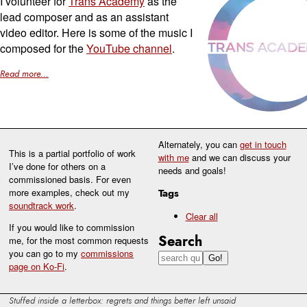
I volunteer for
Trans Academy
as the
lead composer and as an assistant
video editor. Here is some of the music I
composed for the
YouTube channel
.
Read more...
Alternately, you can
get in touch
This is a partial portfolio of work
with me
and we can discuss your
I’ve done for others on a
needs and goals!
commissioned basis. For even
more examples, check out my
Tags
soundtrack work
.
Clear all
If you would like to commission
Search
me, for the most common requests
you can go to my
commissions
page on Ko-Fi
.
Stuffed inside a letterbox: regrets and things better left unsaid