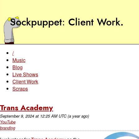
Sockpuppet
Client Work
.
/
Music
Blog
Live Shows
Client Work
Scraps
Trans Academy
September 9, 2024
at
12:25 AM UTC
(a year ago)
YouTube
branding