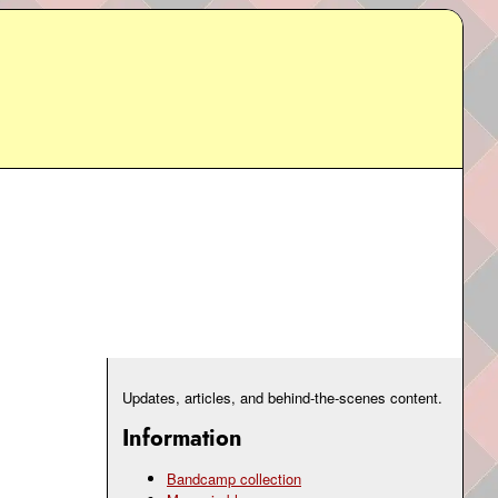
Updates, articles, and behind-the-scenes content.
Information
Bandcamp collection