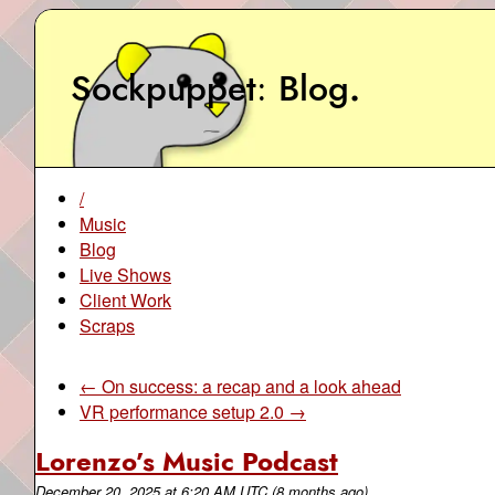
Sockpuppet
Blog
.
/
Music
Blog
Live Shows
Client Work
Scraps
← On success: a recap and a look ahead
VR performance setup 2.0 →
Lorenzo’s Music Podcast
December 20, 2025
at
6:20 AM UTC
(8 months ago)