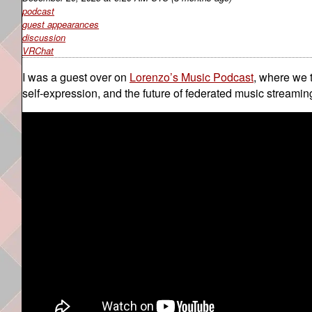
podcast
guest appearances
discussion
VRChat
I was a guest over on
Lorenzo’s Music Podcast
, where we 
self-expression, and the future of federated music stream