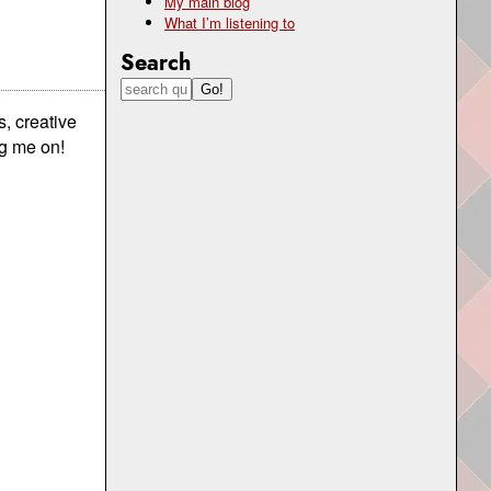
My main blog
What I’m listening to
Search
, creative
ng me on!