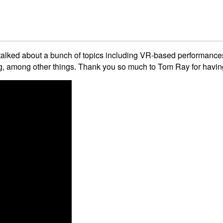
talked about a bunch of topics including VR-based performances
ing, among other things. Thank you so much to Tom Ray for havi