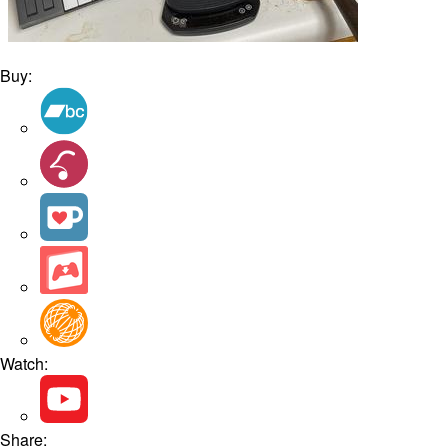
Buy:
Watch:
Share: