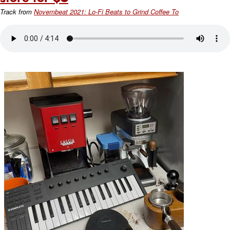
Track from
Novembeat 2021: Lo-Fi Beats to Grind Coffee To