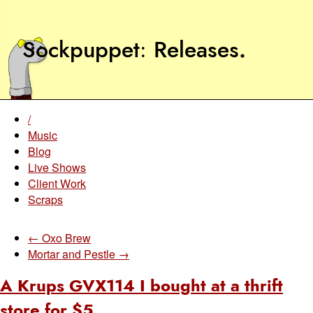
Sockpuppet
Releases
.
/
Music
Blog
Live Shows
Client Work
Scraps
← Oxo Brew
Mortar and Pestle →
A Krups GVX114 I bought at a thrift
store for $5