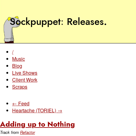
Sockpuppet
Releases
.
/
Music
Blog
Live Shows
Client Work
Scraps
← Feed
Heartache (TORIEL) →
Adding up to Nothing
Track from
Refactor