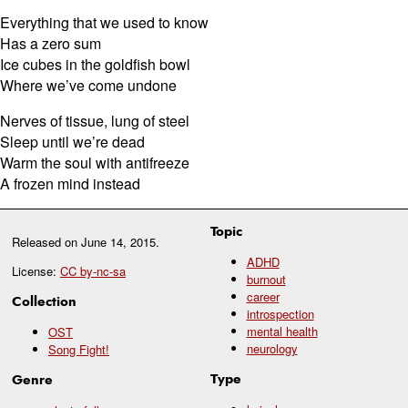
Everything that we used to know
Has a zero sum
Ice cubes in the goldfish bowl
Where we’ve come undone
Nerves of tissue, lung of steel
Sleep until we’re dead
Warm the soul with antifreeze
A frozen mind instead
Topic
Released on
June 14, 2015
.
ADHD
License:
CC by-nc-sa
burnout
career
Collection
introspection
mental health
OST
neurology
Song Fight!
Type
Genre