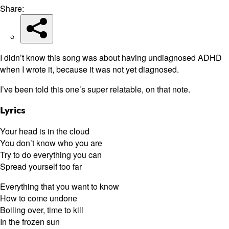
Share:
I didn’t know this song was about having undiagnosed ADHD
when I wrote it, because it was not yet diagnosed.
I’ve been told this one’s super relatable, on that note.
Lyrics
Your head is in the cloud
You don’t know who you are
Try to do everything you can
Spread yourself too far
Everything that you want to know
How to come undone
Boiling over, time to kill
In the frozen sun