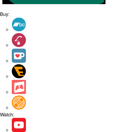
Buy:
Watch: