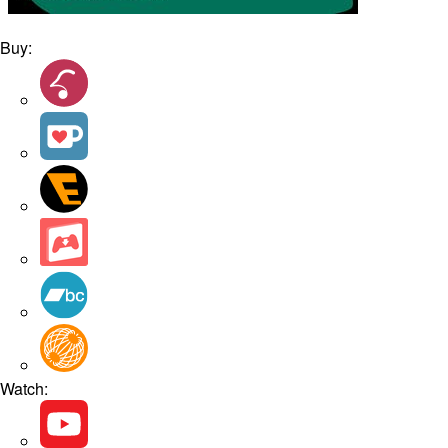
Buy:
Watch: