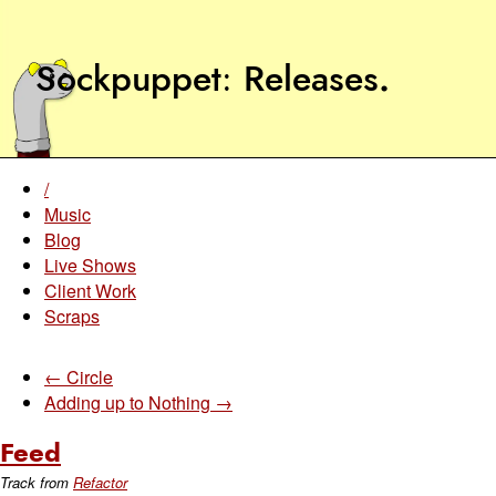
Sockpuppet
Releases
.
/
Music
Blog
Live Shows
Client Work
Scraps
← Circle
Adding up to Nothing →
Feed
Track from
Refactor