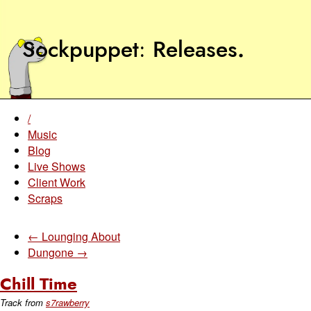
Sockpuppet
Releases
.
/
Music
Blog
Live Shows
Client Work
Scraps
← Lounging About
Dungone →
Chill Time
Track from
s7rawberry