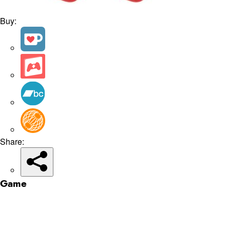
Buy:
Share:
Game