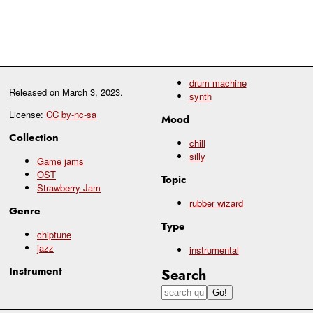
drum machine
Released on
March 3, 2023
.
synth
License:
CC by-nc-sa
Mood
Collection
chill
silly
Game jams
OST
Topic
Strawberry Jam
rubber wizard
Genre
Type
chiptune
jazz
instrumental
Instrument
Search