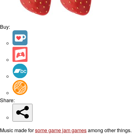
Buy:
Share:
Music made for
some game jam games
among other things.