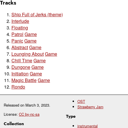
Tracks
Ship Full of Jerks (theme)
Interlude
Floating
Patrol
Game
Panic
Game
Abstract
Game
Lounging About
Game
Chill Time
Game
Dungone
Game
Initiation
Game
Magic Battle
Game
Rondo
OST
Released on
March 3, 2023
.
Strawberry Jam
License:
CC by-nc-sa
Type
Collection
instrumental