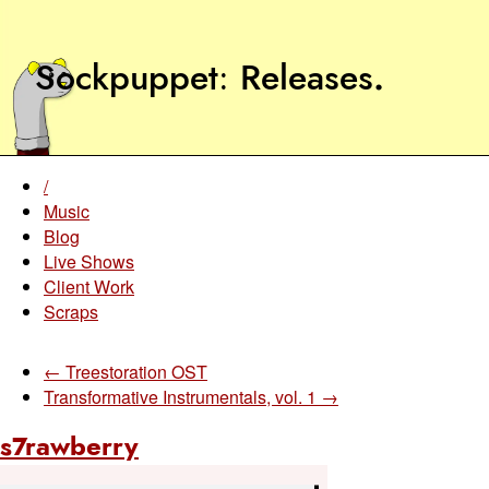
Sockpuppet
Releases
.
/
Music
Blog
Live Shows
Client Work
Scraps
← Treestoration OST
Transformative Instrumentals, vol. 1 →
s7rawberry