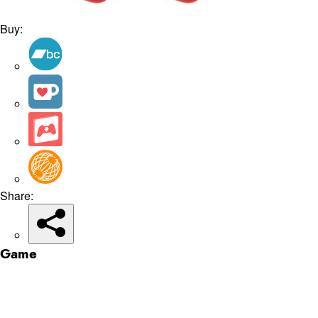
Buy:
Share:
Game