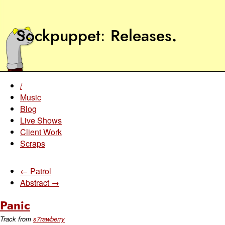
Sockpuppet
Releases
.
/
Music
Blog
Live Shows
Client Work
Scraps
← Patrol
Abstract →
Panic
Track from
s7rawberry