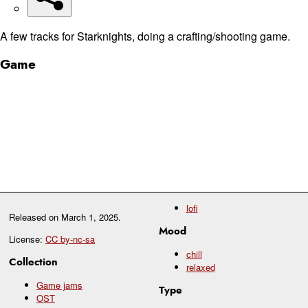
A few tracks for Starknights, doing a crafting/shooting game.
Game
lofi
Released on
March 1, 2025
.
Mood
License:
CC by-nc-sa
chill
Collection
relaxed
Game jams
Type
OST