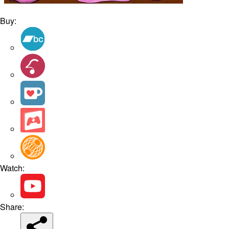
Buy:
Watch:
Share: