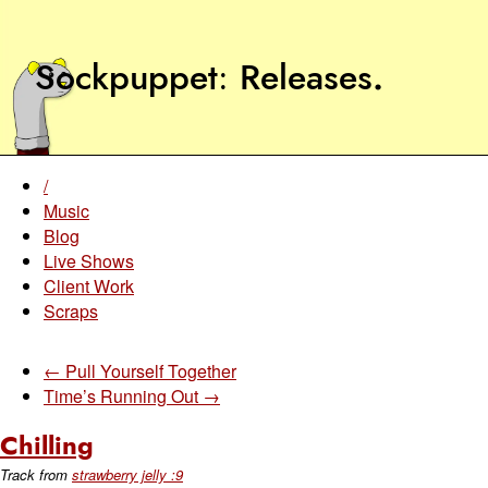
Sockpuppet
Releases
.
/
Music
Blog
Live Shows
Client Work
Scraps
← Pull Yourself Together
Time’s Running Out →
Chilling
Track from
strawberry jelly :9