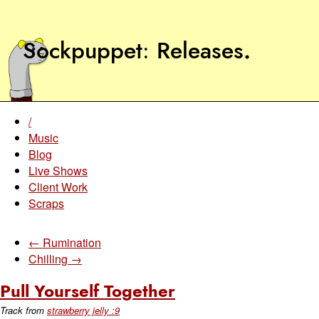
Sockpuppet
Releases
.
/
Music
Blog
Live Shows
Client Work
Scraps
← Rumination
Chilling →
Pull Yourself Together
Track from
strawberry jelly :9