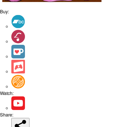
Buy:
Watch:
Share: