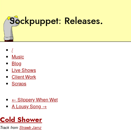
Sockpuppet
Releases
.
/
Music
Blog
Live Shows
Client Work
Scraps
← Slippery When Wet
A Lousy Song →
Cold Shower
Track from
Strawb Jamz