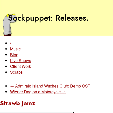
Sockpuppet
Releases
.
/
Music
Blog
Live Shows
Client Work
Scraps
← Admiralo Island Witches Club: Demo OST
Wiener Dog on a Motorcycle →
Strawb Jamz