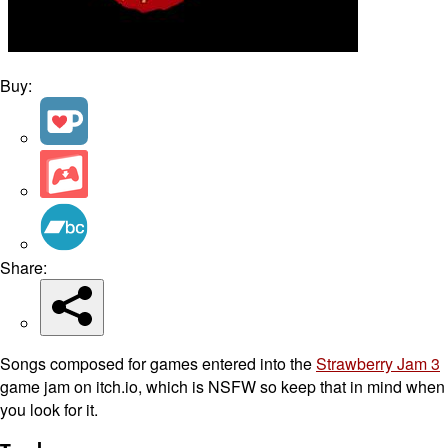
Buy:
Share:
Songs composed for games entered into the
Strawberry Jam 3
game jam on itch.io, which is NSFW so keep that in mind when
you look for it.