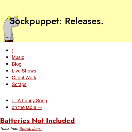
Sockpuppet
Releases
.
/
Music
Blog
Live Shows
Client Work
Scraps
← A Lousy Song
on the table →
Batteries Not Included
Track from
Strawb Jamz