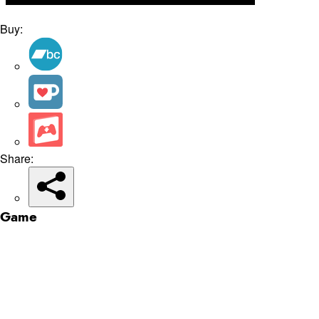
Buy:
Share:
Game