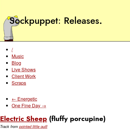
Sockpuppet
Releases
.
/
Music
Blog
Live Shows
Client Work
Scraps
← Energetic
One Fine Day →
Electric Sheep
(fluffy porcupine)
Track from
pointed little quill