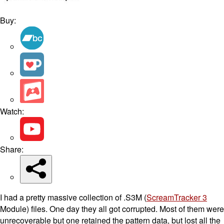
Buy:
Watch:
Share:
I had a pretty massive collection of .S3M (
ScreamTracker 3
Module) files. One day they all got corrupted. Most of them were
unrecoverable but one retained the pattern data, but lost all the