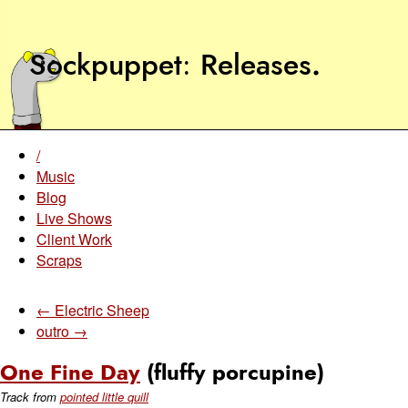
Sockpuppet
Releases
.
/
Music
Blog
Live Shows
Client Work
Scraps
← Electric Sheep
outro →
One Fine Day
(fluffy porcupine)
Track from
pointed little quill