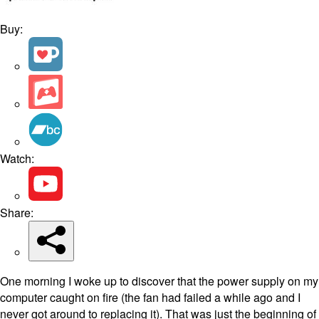
Buy:
Watch:
Share:
One morning I woke up to discover that the power supply on my
computer caught on fire (the fan had failed a while ago and I
never got around to replacing it). That was just the beginning of