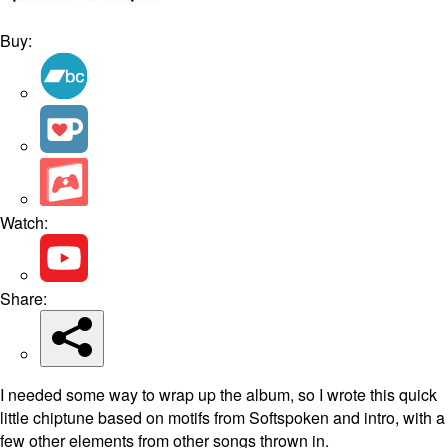
Buy:
Watch:
Share:
I needed some way to wrap up the album, so I wrote this quick
little chiptune based on motifs from Softspoken and intro, with a
few other elements from other songs thrown in.