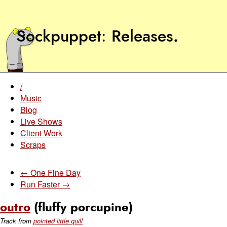
Sockpuppet
Releases
.
/
Music
Blog
Live Shows
Client Work
Scraps
← One Fine Day
Run Faster →
outro
(fluffy porcupine)
Track from
pointed little quill