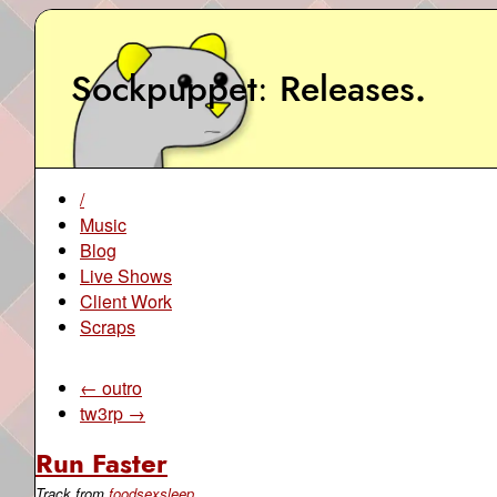
Sockpuppet
Releases
.
/
Music
Blog
Live Shows
Client Work
Scraps
← outro
tw3rp →
Run Faster
Track from
foodsexsleep