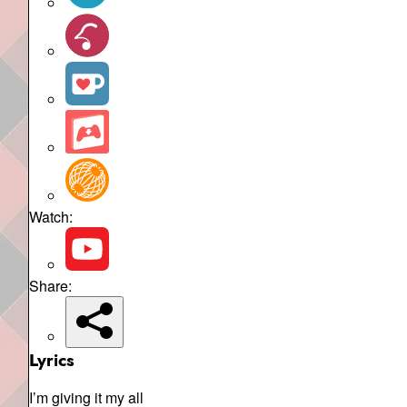
Watch:
Share:
Lyrics
I’m giving it my all