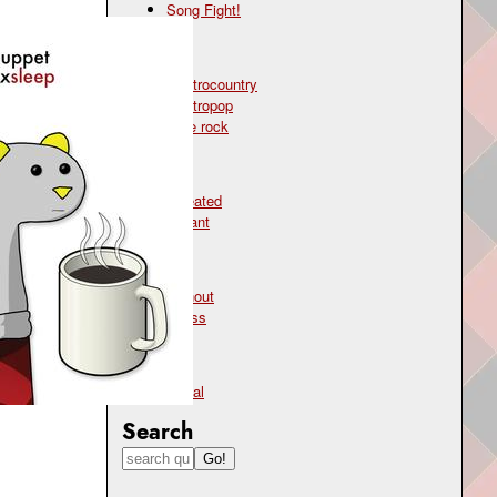
Song Fight!
Genre
electrocountry
electropop
indie rock
Mood
defeated
defiant
Topic
burnout
stress
Type
lyrical
Search