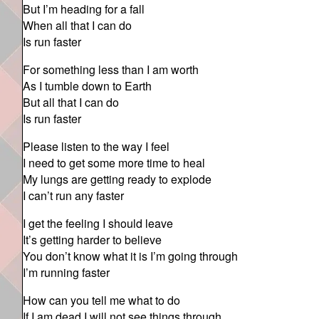
But I’m heading for a fall
When all that I can do
Is run faster
For something less than I am worth
As I tumble down to Earth
But all that I can do
Is run faster
Please listen to the way I feel
I need to get some more time to heal
My lungs are getting ready to explode
I can’t run any faster
I get the feeling I should leave
It’s getting harder to believe
You don’t know what it is I’m going through
I’m running faster
How can you tell me what to do
If I am dead I will not see things through