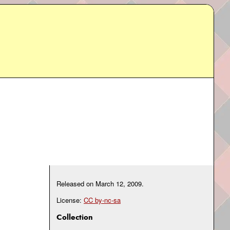
Released on
March 12, 2009
.
License:
CC by-nc-sa
Collection