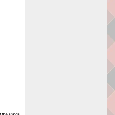
of the songs