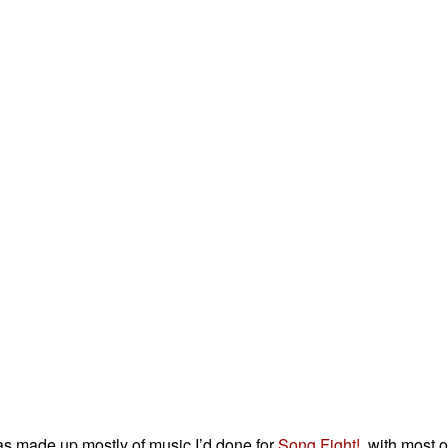
as made up mostly of music I’d done for
Song Fight!
, with most 