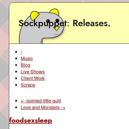
Sockpuppet
Releases
.
/
Music
Blog
Live Shows
Client Work
Scraps
← pointed little quill
Love and Monsters →
foodsexsleep