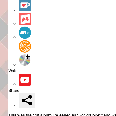
Watch:
Share:
This was the first album I released as “Sockpuppet,” and w