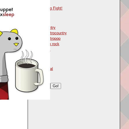
CD
Song Fight!
Genre
country
electrocountry
electropop
indie rock
rock
Type
lyrical
Search