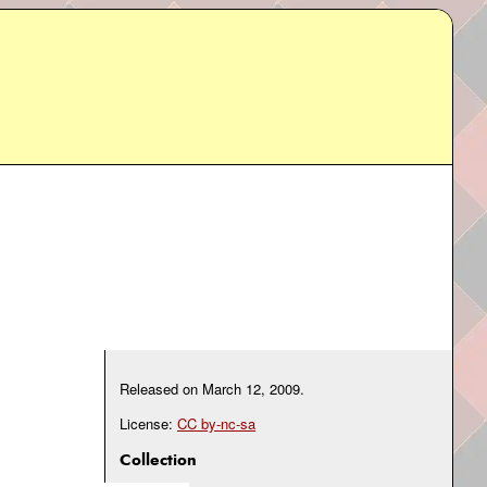
Released on
March 12, 2009
.
License:
CC by-nc-sa
Collection