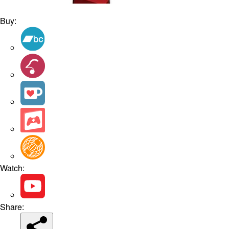
Buy:
Watch:
Share: