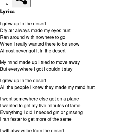
Lyrics
I grew up in the desert
Dry air always made my eyes hurt
Ran around with nowhere to go
When I really wanted there to be snow
Almost never got it in the desert
My mind made up I tried to move away
But everywhere I got I couldn’t stay
I grew up in the desert
All the people I knew they made my mind hurt
I went somewhere else got on a plane
I wanted to get my five minutes of fame
Everything I did I needed gin or ginseng
I ran faster to get more of the same
I will always be from the desert