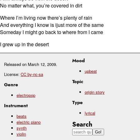
No matter what, you’re covered in dirt
Where I’m living now there’s plenty of rain
And everything I know is ijust more of the same
Someday I might go back to where from I came
I grew up in the desert
Mood
Released on
March 12, 2009
.
upbeat
License:
CC by-nc-sa
Topic
Genre
origin story
electropop
Type
Instrument
lyrical
beats
electric piano
Search
synth
violin