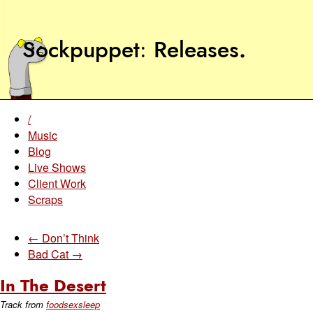
Sockpuppet
Releases
.
/
Music
Blog
Live Shows
Client Work
Scraps
← Don’t Think
Bad Cat →
In The Desert
Track from
foodsexsleep