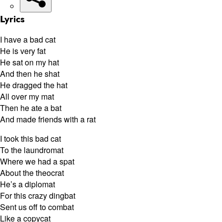
Lyrics
I have a bad cat
He is very fat
He sat on my hat
And then he shat
He dragged the hat
All over my mat
Then he ate a bat
And made friends with a rat
I took this bad cat
To the laundromat
Where we had a spat
About the theocrat
He’s a diplomat
For this crazy dingbat
Sent us off to combat
Like a copycat