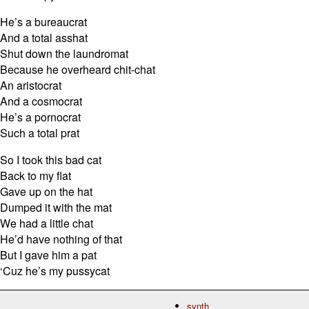
He’s a bureaucrat
And a total asshat
Shut down the laundromat
Because he overheard chit-chat
An aristocrat
And a cosmocrat
He’s a pornocrat
Such a total prat
So I took this bad cat
Back to my flat
Gave up on the hat
Dumped it with the mat
We had a little chat
He’d have nothing of that
But I gave him a pat
‘Cuz he’s my pussycat
synth