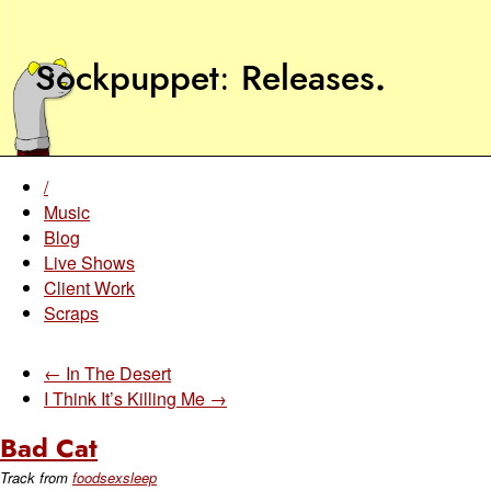
Sockpuppet
Releases
.
/
Music
Blog
Live Shows
Client Work
Scraps
← In The Desert
I Think It’s Killing Me →
Bad Cat
Track from
foodsexsleep