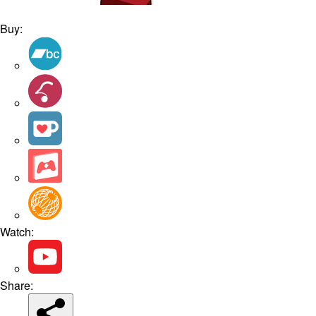
Buy:
Watch:
Share: