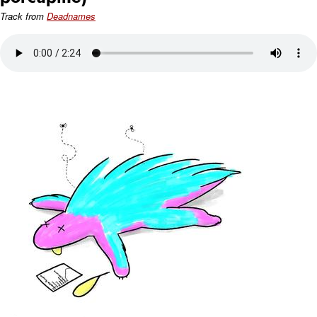
Track from
Deadnames