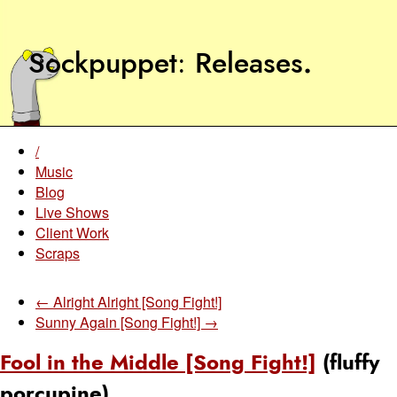
Sockpuppet
Releases
.
/
Music
Blog
Live Shows
Client Work
Scraps
← Alright Alright [Song Fight!]
Sunny Again [Song Fight!] →
Fool in the Middle [Song Fight!]
(fluffy
porcupine)