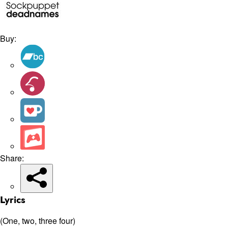
Buy:
Share:
Lyrics
(One, two, three four)