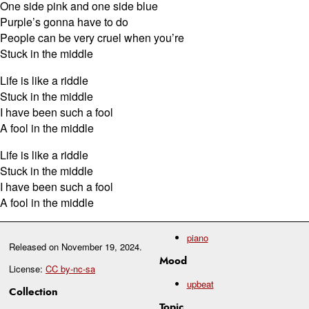
One side pink and one side blue
Purple’s gonna have to do
People can be very cruel when you’re
Stuck in the middle
Life is like a riddle
Stuck in the middle
I have been such a fool
A fool in the middle
Life is like a riddle
Stuck in the middle
I have been such a fool
A fool in the middle
piano
Released on
November 19, 2024
.
Mood
License:
CC by-nc-sa
upbeat
Collection
Topic