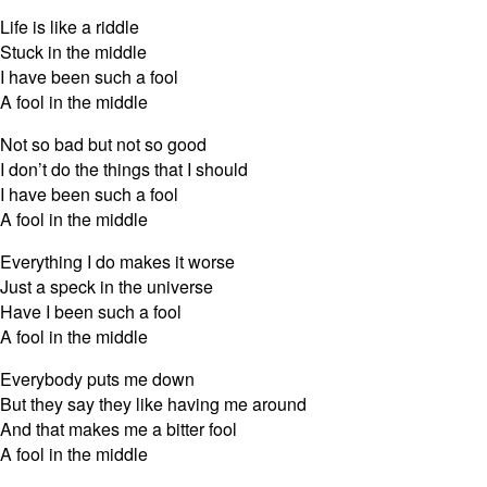
Life is like a riddle
Stuck in the middle
I have been such a fool
A fool in the middle
Not so bad but not so good
I don’t do the things that I should
I have been such a fool
A fool in the middle
Everything I do makes it worse
Just a speck in the universe
Have I been such a fool
A fool in the middle
Everybody puts me down
But they say they like having me around
And that makes me a bitter fool
A fool in the middle