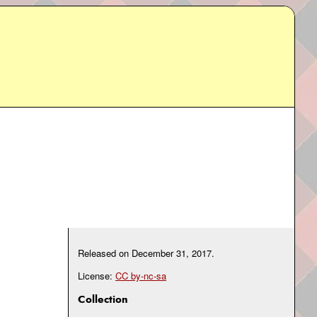
Released on
December 31, 2017
.
License:
CC by-nc-sa
Collection