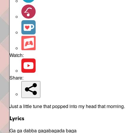
Watch:
Share:
Just a little tune that popped into my head that morning.
Lyrics
Ga ga dabba gagabagada baga