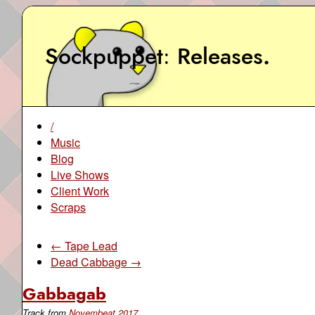
Sockpuppet
Releases
.
/
Music
Blog
Live Shows
Client Work
Scraps
← Tape Lead
Dead Cabbage →
Gabbagab
Track from
Novembeat 2017