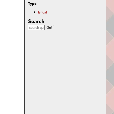
Type
lyrical
Search