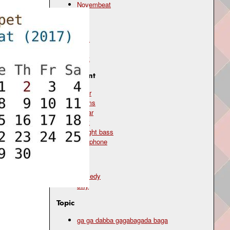
Novembeat
Genre
funk
jazz
scat
Instrument
choir
drums
guitar
scat
upright bass
xylophone
Mood
comedy
silly
Topic
ga ga dabba gagabagada baga