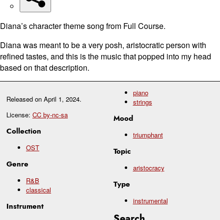
Diana’s character theme song from Full Course.
Diana was meant to be a very posh, aristocratic person with
refined tastes, and this is the music that popped into my head
based on that description.
piano
Released on
April 1, 2024
.
strings
License:
CC by-nc-sa
Mood
Collection
triumphant
OST
Topic
Genre
aristocracy
R&B
Type
classical
instrumental
Instrument
Search