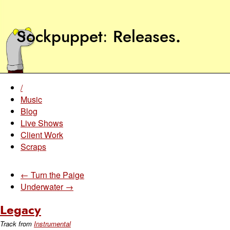
Sockpuppet
Releases
.
/
Music
Blog
Live Shows
Client Work
Scraps
← Turn the Paige
Underwater →
Legacy
Track from
Instrumental