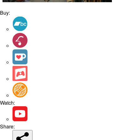
Buy:
Watch:
Share: