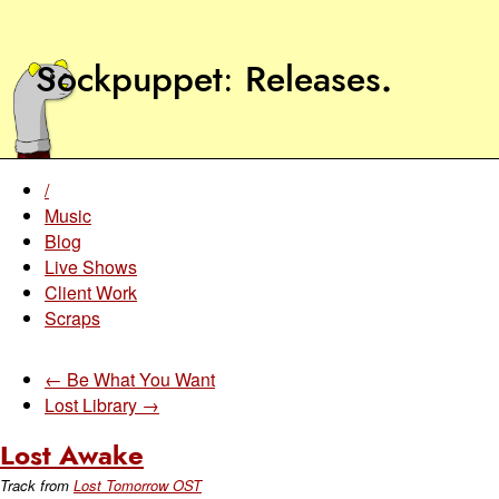
Sockpuppet
Releases
.
/
Music
Blog
Live Shows
Client Work
Scraps
← Be What You Want
Lost Library →
Lost Awake
Track from
Lost Tomorrow OST