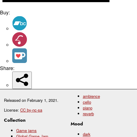
Buy:
Share:
ambience
Released on
February 1, 2021
.
cello
piano
License:
CC by-nc-sa
reverb
Collection
Mood
Game jams
dark
Global Game Jam