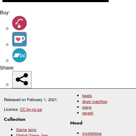
Buy:
Share:
beats
Released on
February 1, 2021
.
drum machine
piano
License:
CC by-nc-sa
reverb
Collection
Mood
Game jams
mysterious
Global Game Jam