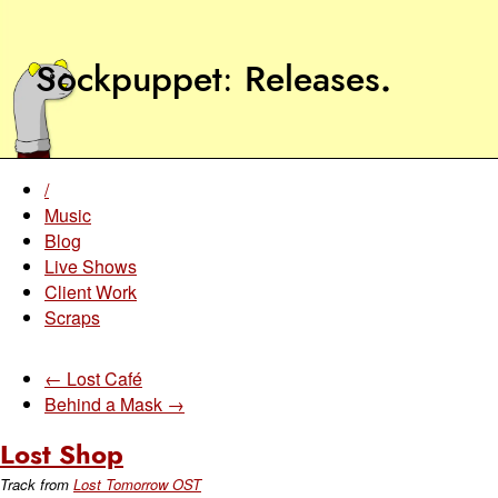
Sockpuppet
Releases
.
/
Music
Blog
Live Shows
Client Work
Scraps
← Lost Café
Behind a Mask →
Lost Shop
Track from
Lost Tomorrow OST