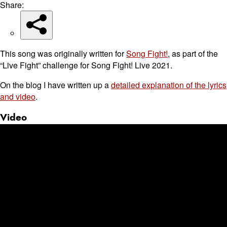
Share:
This song was originally written for
Song Fight!
, as part of the
“Live Fight” challenge for Song Fight! Live 2021.
On the blog I have written up a
detailed explanation of the lyrics
and video
.
Video