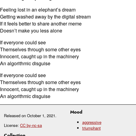
Feeling lost in an elephant’s dream
Getting washed away by the digital stream
If it feels better to share another meme
Doesn’t make you less alone
If everyone could see
Themselves through some other eyes
Innocent, caught up in the machinery
An algorithmic disguise
If everyone could see
Themselves through some other eyes
Innocent, caught up in the machinery
An algorithmic disguise
Mood
Released on
October 1, 2021
.
aggressive
License:
CC by-nc-sa
triumphant
Collection