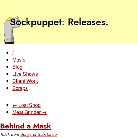
Sockpuppet
Releases
.
/
Music
Blog
Live Shows
Client Work
Scraps
← Lost Shop
Meat Grinder →
Behind a Mask
Track from
Songs of Substance