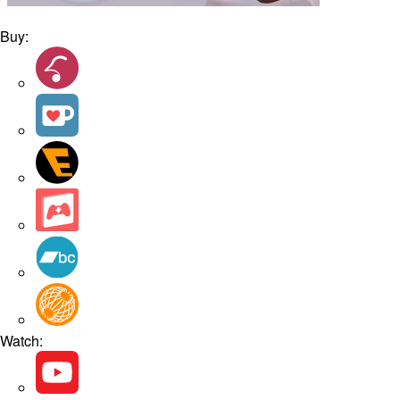
Buy:
Watch: