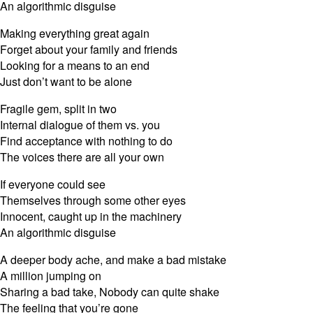
An algorithmic disguise
Making everything great again
Forget about your family and friends
Looking for a means to an end
Just don’t want to be alone
Fragile gem, split in two
Internal dialogue of them vs. you
Find acceptance with nothing to do
The voices there are all your own
If everyone could see
Themselves through some other eyes
Innocent, caught up in the machinery
An algorithmic disguise
A deeper body ache, and make a bad mistake
A million jumping on
Sharing a bad take, Nobody can quite shake
The feeling that you’re gone