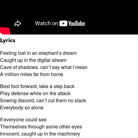
Lyrics
Feeling lost in an elephant’s dream
Caught up in the digital stream
Cave of shadows, can’t say what I mean
A million miles far from home
Best foot forward, take a step back
Play defense while on the attack
Sowing discord, can’t cut them no slack
Everybody so alone
If everyone could see
Themselves through some other eyes
Innocent, caught up in the machinery