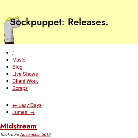
Sockpuppet
Releases
.
/
Music
Blog
Live Shows
Client Work
Scraps
← Lazy Days
Lumetri →
Midstream
Track from
Novembeat 2019