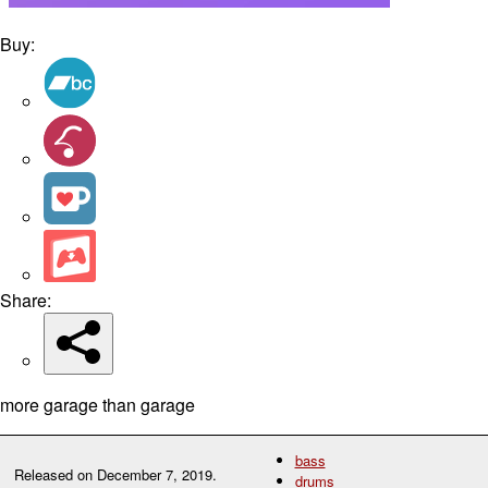
Buy:
Share:
more garage than garage
bass
Released on
December 7, 2019
.
drums