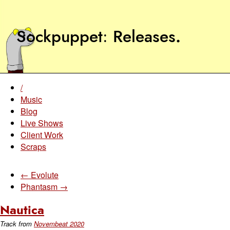
Sockpuppet
Releases
.
/
Music
Blog
Live Shows
Client Work
Scraps
← Evolute
Phantasm →
Nautica
Track from
Novembeat 2020