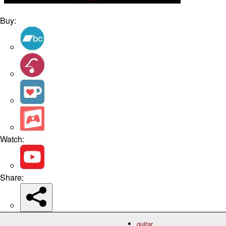
Buy:
Watch:
Share:
guitar