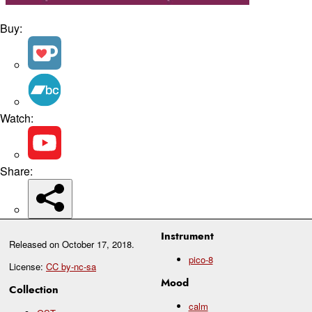
Buy:
Watch:
Share:
Instrument
Released on
October 17, 2018
.
pico-8
License:
CC by-nc-sa
Mood
Collection
calm