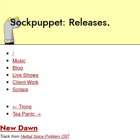
Sockpuppet
Releases
.
/
Music
Blog
Live Shows
Client Work
Scraps
← Trong
Tea Panic →
New Dawn
Track from
Herbal Spice Problem OST