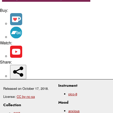
Buy:
Watch:
Share:
Instrument
Released on
October 17, 2018
.
pico-8
License:
CC by-nc-sa
Mood
Collection
anxious