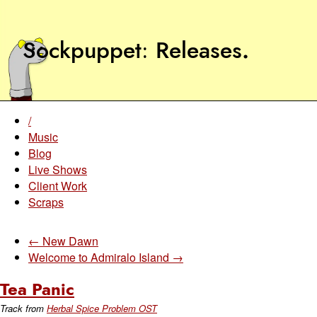
Sockpuppet
Releases
.
/
Music
Blog
Live Shows
Client Work
Scraps
← New Dawn
Welcome to Admiralo Island →
Tea Panic
Track from
Herbal Spice Problem OST