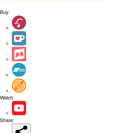
Buy:
Watch:
Share: