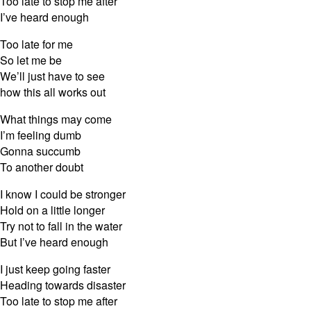
Too late to stop me after
I’ve heard enough
Too late for me
So let me be
We’ll just have to see
how this all works out
What things may come
I’m feeling dumb
Gonna succumb
To another doubt
I know I could be stronger
Hold on a little longer
Try not to fall in the water
But I’ve heard enough
I just keep going faster
Heading towards disaster
Too late to stop me after