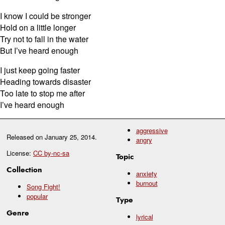
I know I could be stronger
Hold on a little longer
Try not to fall in the water
But I’ve heard enough
I just keep going faster
Heading towards disaster
Too late to stop me after
I’ve heard enough
aggressive
Released on
January 25, 2014
.
angry
License:
CC by-nc-sa
Topic
Collection
anxiety
burnout
Song Fight!
popular
Type
Genre
lyrical