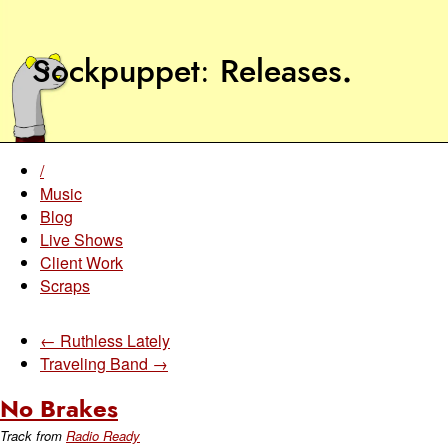
Sockpuppet
Releases
.
/
Music
Blog
Live Shows
Client Work
Scraps
← Ruthless Lately
Traveling Band →
No Brakes
Track from
Radio Ready