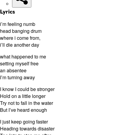
Lyrics
i’m feeling numb
head banging drum
where i come from,
i’ll die another day
what happened to me
setting myself free
an absentee
I’m turning away
I know I could be stronger
Hold on a little longer
Try not to fall in the water
But I’ve heard enough
I just keep going faster
Heading towards disaster