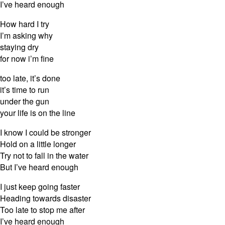
I’ve heard enough
How hard I try
I’m asking why
staying dry
for now i’m fine
too late, it’s done
it’s time to run
under the gun
your life is on the line
I know I could be stronger
Hold on a little longer
Try not to fall in the water
But I’ve heard enough
I just keep going faster
Heading towards disaster
Too late to stop me after
I’ve heard enough