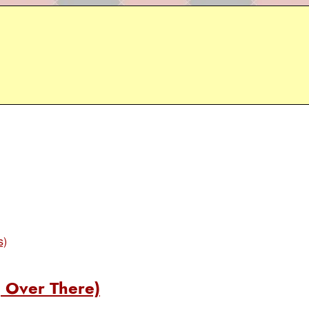
s)
 Over There)