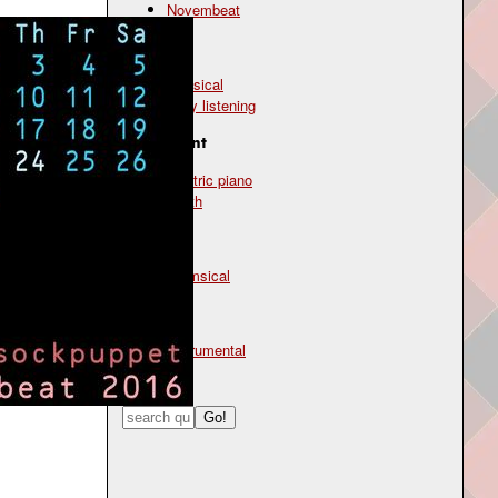
Novembeat
Genre
classical
easy listening
Instrument
electric piano
synth
Mood
whimsical
Type
instrumental
Search