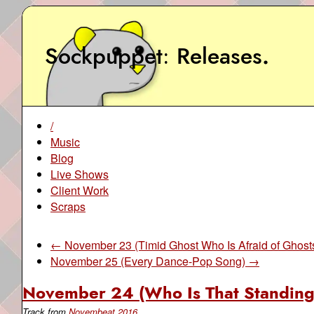
Sockpuppet
Releases
.
/
Music
Blog
Live Shows
Client Work
Scraps
← November 23 (Timid Ghost Who Is Afraid of Ghost
November 25 (Every Dance-Pop Song) →
November 24 (Who Is That Standing
Track from
Novembeat 2016