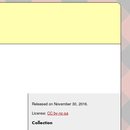
Released on
November 30, 2016
.
License:
CC by-nc-sa
Collection