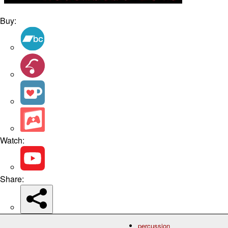
Buy:
Watch:
Share:
percussion