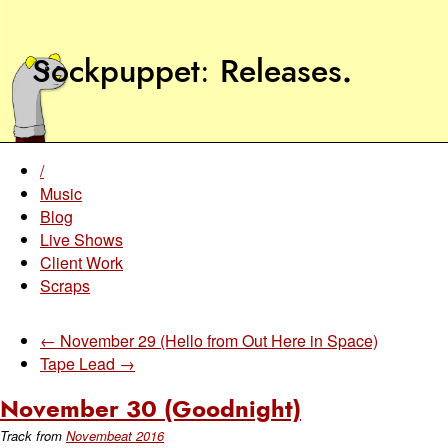
Sockpuppet
Releases
.
/
Music
Blog
Live Shows
Client Work
Scraps
← November 29 (Hello from Out Here in Space)
Tape Lead →
November 30 (Goodnight)
Track from
Novembeat 2016