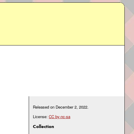
Released on
December 2, 2022
.
License:
CC by-nc-sa
Collection