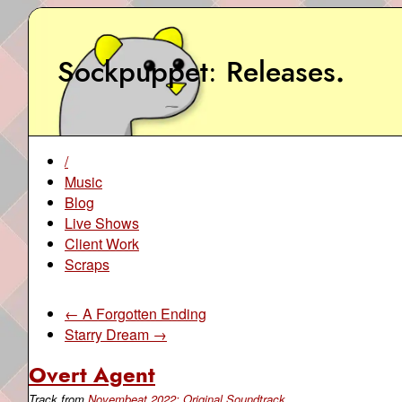
Sockpuppet
Releases
.
/
Music
Blog
Live Shows
Client Work
Scraps
← A Forgotten Ending
Starry Dream →
Overt Agent
Track from
Novembeat 2022: Original Soundtrack