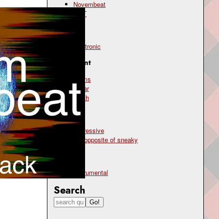
Novembeat
OST
Genre
electronic
Instrument
drums
guitar
synth
Mood
aggressive
the opposite of sneaky
Type
instrumental
Search