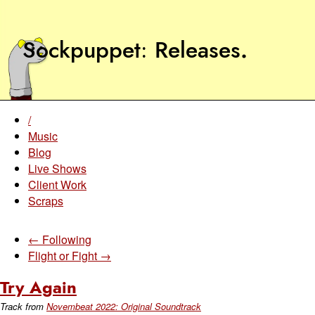
Sockpuppet
Releases
.
/
Music
Blog
Live Shows
Client Work
Scraps
← Following
Flight or Fight →
Try Again
Track from
Novembeat 2022: Original Soundtrack