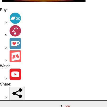
Buy:
Watch:
Share:
pop