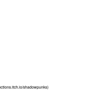
tions.itch.io/shadowpunks)