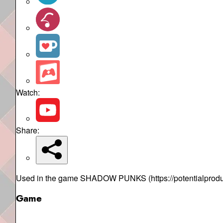
Watch:
Share:
Used in the game SHADOW PUNKS (https://potentialproduc
Game