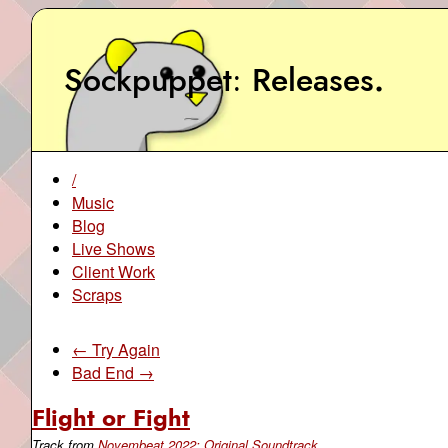
Sockpuppet
Releases
.
/
Music
Blog
Live Shows
Client Work
Scraps
← Try Again
Bad End →
Flight or Fight
Track from
Novembeat 2022: Original Soundtrack