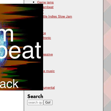
Game jams
Novembeat
OST
Seattle Indies Slow Jam
Genre
dance
electronic
Mood
aggressive
Topic
battle music
Type
instrumental
Search