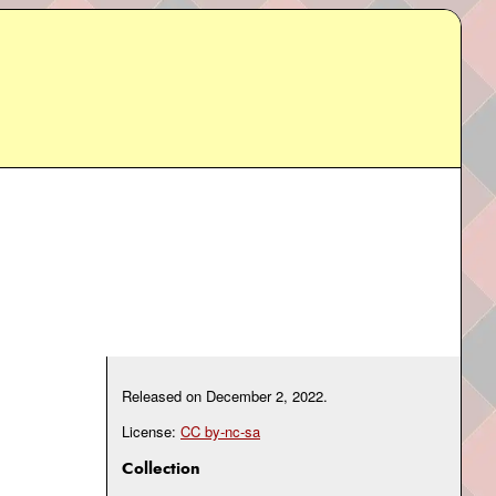
Released on
December 2, 2022
.
License:
CC by-nc-sa
Collection