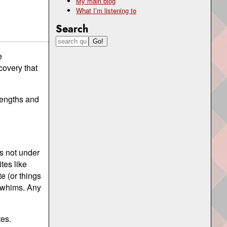
My main blog
What I’m listening to
Search
e
covery that
rengths and
is not under
ites like
e (or things
n whims. Any
tes.