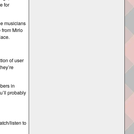
e for
the musicians
e from Mirlo
lace.
tion of user
they’re
bers in
u’ll probably
tch/listen to