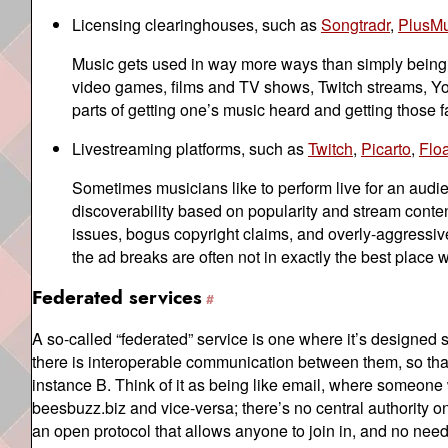
Licensing clearinghouses, such as
Songtradr
,
PlusMu
Music gets used in way more ways than simply being l
video games, films and TV shows, Twitch streams, You
parts of getting one’s music heard and getting those fa
Livestreaming platforms, such as
Twitch
,
Picarto
,
Flo
Sometimes musicians like to perform live for an audie
discoverability based on popularity and stream content
issues, bogus copyright claims, and overly-aggressiv
the ad breaks are often not in exactly the best place 
Federated services
A so-called “federated” service is one where it’s designed s
there is interoperable communication between them, so tha
instance B. Think of it as being like email, where someon
beesbuzz.biz and vice-versa; there’s no central authority o
an open protocol that allows anyone to join in, and no need t