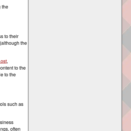
 the
 to their
 (although the
ost
,
ontent to the
e to the
ools such as
usiness
ings, often