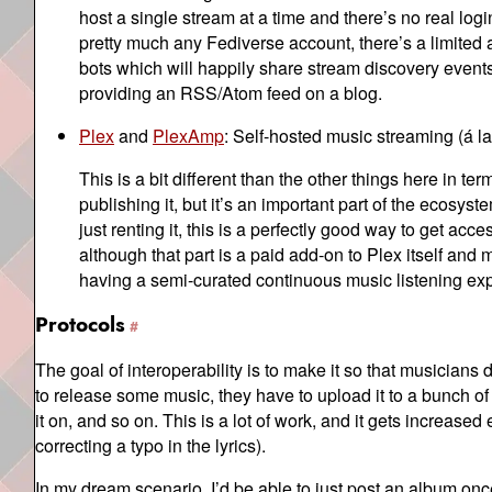
host a single stream at a time and there’s no real log
pretty much any Fediverse account, there’s a limite
bots which will happily share stream discovery events t
providing an RSS/Atom feed on a blog.
Plex
and
PlexAmp
: Self-hosted music streaming (á l
This is a bit different than the other things here in te
publishing it, but it’s an important part of the ecosy
just renting it, this is a perfectly good way to get a
although that part is a paid add-on to Plex itself an
having a semi-curated continuous music listening ex
Protocols
The goal of interoperability is to make it so that musicians
to release some music, they have to upload it to a bunch of d
it on, and so on. This is a lot of work, and it gets incre
correcting a typo in the lyrics).
In my dream scenario, I’d be able to just post an album once