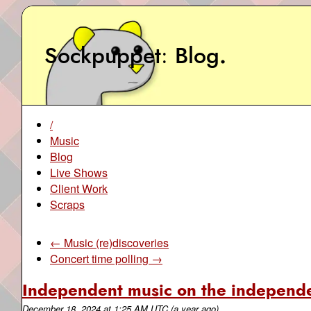
Sockpuppet
Blog
.
/
Music
Blog
Live Shows
Client Work
Scraps
← Music (re)discoveries
Concert time polling →
Independent music on the independ
December 18, 2024
at
1:25 AM UTC
(a year ago)