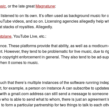
sic
, or the late great
Magnatune
:
istened to on its own. It’s often used as background music for 
Tube videos, and so on. Licensing agencies allegedly help with 
t stacks of royalties. Allegedly.
atplane
, YouTube Live, etc.:
nce. These platforms provide that ability, as well as a modicum 
. However, they tend to be problematic for live music, due to ri
e copyright enforcement in general. They also tend to be ad-su
when it comes to music.
uch that there’s multiple instances of the software running inde
t, for example, a person on instance A can subscribe to updates
e with a gmail.com address can still send a message to someone
n who is able to send what to whom, there is just an agreement i
o form a particular partnership for two things to talk to each oth