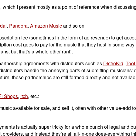
, which I present mostly as a point of reference when discussing
idal
,
Pandora
,
Amazon Music
and so on:
ription fee (sometimes in the form of ad revenue) to get access
ption cost goes to pay for the music that they host in some way
ans, but that’s a whole other rant).
 partnership agreements with distributors such as
DistroKid
,
TooL
istributors handle the annoying parts of submitting musicians' c
rn, these partnerships are still formed directly and not availabl
Fi Shops
,
itch
, etc.:
ic available for sale, and sell it, often with other value-add t
yments is actually super tricky for a whole bunch of legal and b
providers, and instead they’re all all-in-one does-everything th