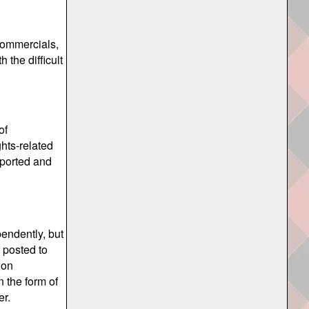
commercials,
the difficult
of
ghts-related
pported and
pendently, but
 posted to
 on
n the form of
er.