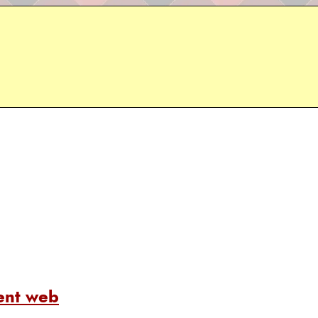
ent web