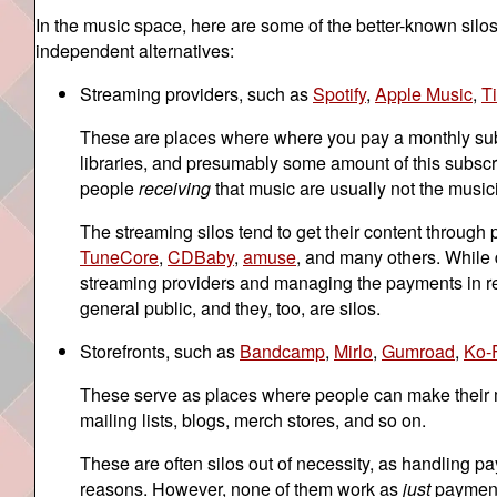
In the music space, here are some of the better-known silos
independent alternatives:
Streaming providers, such as
Spotify
,
Apple Music
,
T
These are places where where you pay a monthly subsc
libraries, and presumably some amount of this subscri
people
receiving
that music are usually not the musici
The streaming silos tend to get their content through
TuneCore
,
CDBaby
,
amuse
, and many others. While d
streaming providers and managing the payments in retu
general public, and they, too, are silos.
Storefronts, such as
Bandcamp
,
Mirlo
,
Gumroad
,
Ko-
These serve as places where people can make their mus
mailing lists, blogs, merch stores, and so on.
These are often silos out of necessity, as handling pa
reasons. However, none of them work as
just
payment 