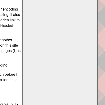
for encoding
ting. It also
dden link to
lf-hosted
another
on this site
 pages (I just
oding.
ch before I
r for those
nce can only