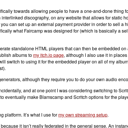
ecifically towards allowing people to have a one-and-done thing 
interlinked discography, on any website that allows for static hos
u can set up an external payment provider in order to sell a hi
cifically what Faircamp was designed for (which is basically a se
nerate standalone HTML players that can then be embedded on 
 publish albums to
my itch.io page
, although I also use it in places 
will switch to using it for the embedded player on all of my album
t).
generators, although they require you to do your own audio enc
identally, and at one point I was considering switching to Scrit
d to eventually make Blamscamp and Scritch options for the playe
g platform. It’s what I use for
my own streaming setup
.
d” because it isn’t really federated in the general sense. An insta