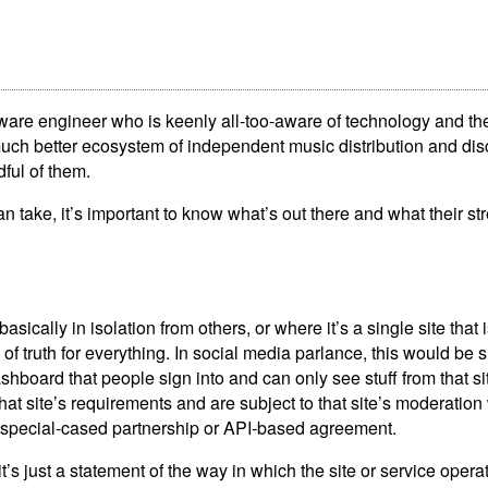
tware engineer who is keenly all-too-aware of technology and th
uch better ecosystem of independent music distribution and dis
ful of them.
 take, it’s important to know what’s out there and what their st
basically in isolation from others, or where it’s a single site that 
 of truth for everything. In social media parlance, this would be s
shboard that people sign into and can only see stuff from that sit
 that site’s requirements and are subject to that site’s moderatio
 a special-cased partnership or API-based agreement.
t’s just a statement of the way in which the site or service opera