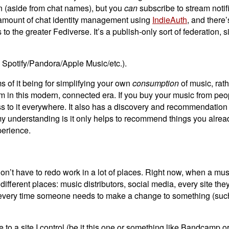
in (aside from chat names), but you
can
subscribe to stream notif
d amount of chat identity management using
IndieAuth
, and there’
o the greater Fediverse. It’s a publish-only sort of federation, si
a Spotify/Pandora/Apple Music/etc.).
rms of it being for simplifying your own
consumption
of music, rath
stem in this modern, connected era. If you buy your music from peo
ccess to it everywhere. It also has a discovery and recommendati
d my understanding is it only helps to recommend things you alrea
perience.
 don’t have to redo work in a lot of places. Right now, when a mu
ifferent places: music distributors, social media, every site they
ased every time someone needs to make a change to something (suc
 to a site I control (be it this one or something like Bandcamp or