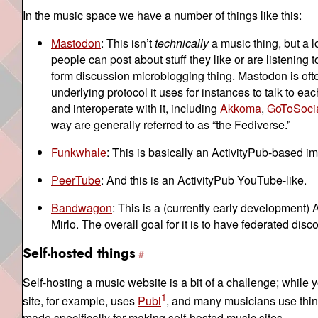
In the music space we have a number of things like this:
Mastodon
: This isn’t
technically
a music thing, but a lo
people can post about stuff they like or are listening t
form discussion microblogging thing. Mastodon is of
underlying protocol it uses for instances to talk to ea
and interoperate with it, including
Akkoma
,
GoToSoci
way are generally referred to as “the Fediverse.”
Funkwhale
: This is basically an ActivityPub-based 
PeerTube
: And this is an ActivityPub YouTube-like.
Bandwagon
: This is a (currently early development) 
Mirlo. The overall goal for it is to have federated di
Self-hosted things
Self-hosting a music website is a bit of a challenge; while 
1
site, for example, uses
Publ
, and many musicians use things
made specifically for making self-hosted music sites.