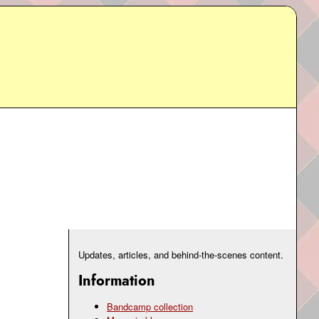
Updates, articles, and behind-the-scenes content.
Information
Bandcamp collection