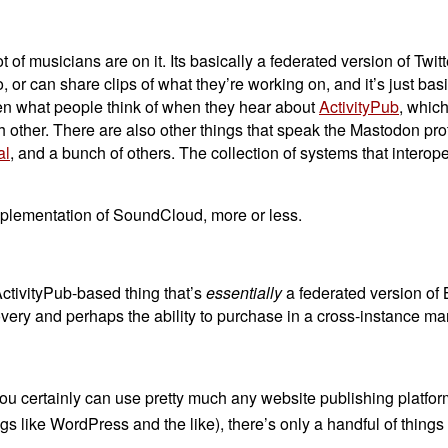
t of musicians are on it. Its basically a federated version of Twit
o, or can share clips of what they’re working on, and it’s just basi
ten what people think of when they hear about
ActivityPub
, which
ch other. There are also other things that speak the Mastodon pro
al
, and a bunch of others. The collection of systems that interope
implementation of SoundCloud, more or less.
ActivityPub-based thing that’s
essentially
a federated version of
scovery and perhaps the ability to purchase in a cross-instance ma
you certainly can use pretty much any website publishing platform 
 like WordPress and the like), there’s only a handful of things t