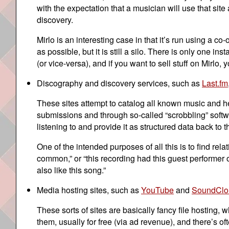
with the expectation that a musician will use that site
discovery.
Mirlo is an interesting case in that it’s run using a 
as possible, but it is still a silo. There is only one i
(or vice-versa), and if you want to sell stuff on Mirlo, 
Discography and discovery services, such as
Last.fm
These sites attempt to catalog all known music and hel
submissions and through so-called “scrobbling” softwa
listening to and provide it as structured data back to th
One of the intended purposes of all this is to find 
common,” or “this recording had this guest performer o
also like this song.”
Media hosting sites, such as
YouTube
and
SoundClo
These sorts of sites are basically fancy file hosting,
them, usually for free (via ad revenue), and there’s 