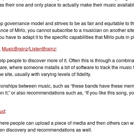
 as their one and only place to actually make their music availabl
co-op governance model and strives to be as fair and equitable to 
nstance of Mirlo, you cannot subscribe to a musician on another sit
you have to adapt it to the specific capabilities that Mirlo puts in p
,
MusicBrainz
/
ListenBrainz
:
p people to discover more of it. Often this is through a combina
re, where someone installs a bit of software to track the music 
e site, usually with varying levels of fidelity.
relationships between music, such as “these bands have these mem
n it,” or also recommendations such as, “If you like this song, yo
ud
:
 where people can upload a piece of media and then others can wa
often discovery and recommendations as well.