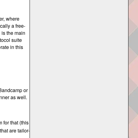
ter, where
cally a free-
 is the main
tocol suite
rate in this
 Bandcamp or
nner as well.
for that (this
hat are tailor-