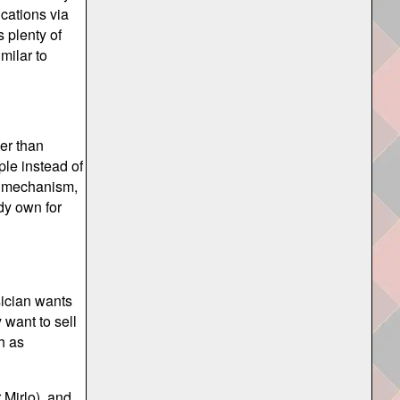
ications via
s plenty of
milar to
er than
ple instead of
on mechanism,
dy own for
sician wants
 want to sell
h as
 Mirlo), and