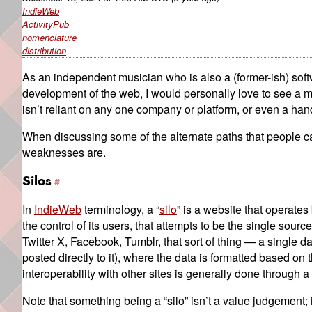
IndieWeb
ActivityPub
nomenclature
distribution
As an independent musician who is also a (former-ish) sof
development of the web, I would personally love to see a m
isn’t reliant on any one company or platform, or even a hand
When discussing some of the alternate paths that people can
weaknesses are.
Silos
In
IndieWeb
terminology, a “
silo
” is a website that operates 
the control of its users, that attempts to be the single source
Twitter
X, Facebook, Tumblr, that sort of thing — a single da
posted directly to it), where the data is formatted based on
interoperability with other sites is generally done through
Note that something being a “silo” isn’t a value judgement; i