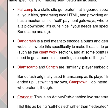
Faircamp
is a static site generator that is geared sp
all your files, generating nice HTML, and providing an 
has a mechanism for “soft” payment gateways, where yo
a .zip download. It’s quite nice if your needs are spe
Bandcamp analog).
Bandcrash
is a tool meant to encode albums and ge
website. I wrote this specifically to make it easier to
(such as the
client work
section), and at some point I 
need to get around to supporting a couple of things firs
Blamscamp
and
Scritch
are, similarly, player embed 
Bandcrash originally used Blamscamp as its player, inc
ended up just writing my own,
Camptown
. I do inten
who prefer it, though.
Owncast
: This is an ActivityPub-enabled live streamin
I list this as being “self-hosted” rather than “federate