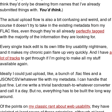
think they’d only be drawing from names that I’ve already
submitted things with.
You’d think.
)
The actual upload flow is also a bit confusing and weird, and of
course it doesn’t try to take in the existing metadata from my
FLAC files, even though they’re all already
perfectly tagged
with the majority of the information they are looking for.
Every single track edit is its own little tiny usability nightmare,
and it makes my chronic pain flare up very quickly. And I have
a
lot of tracks
to get through if I’m going to make all my stuff
available again.
Ideally I could just upload, like, a bunch of .flac files and a
JSON/CSV/whatever file with my metadata. I can handle that
just fine. Let me write a trivial bandcrash-to-whatever converter
and call it a day. But no, everything has to be built the long way
around.
Of the points on
my classic rant about web usability
, they have
violated at
least
seven of those principles, although at least