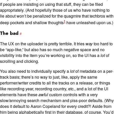
if people are insisting on using that stuff, they can be filed
appropriately. (And hopefully those of us who have nothing to
lie about won’t be penalized for the quagmire that techbros with
1
deep pockets and shallow thoughts
have unleashed upon us.)
The bad
The UX on the uploader is pretty terrible. It tries
way
too hard to
be “app-like,” but also has so much negative space and no
visibility into the item you’re working on, so the UI has a
lot
of
scrolling and clicking.
You also need to individually specify a
lot
of metadata on a per-
track basis; there’s no way to just, like, apply the same
performer/writer credits to all the tracks on a release, or things
like recording year, recording country, etc., and a lot of the UI
elements have these
awful
custom controls with a very
slow/annoying search mechanism and piss-poor defaults. (Why
does it default to Aaron Copeland for every credit?! Aside from
him being alphabetically first in their database, of course. You’d