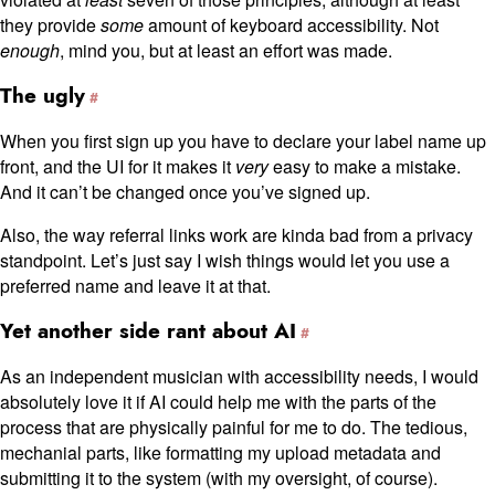
they provide
some
amount of keyboard accessibility. Not
enough
, mind you, but at least an effort was made.
The ugly
When you first sign up you have to declare your label name up
front, and the UI for it makes it
very
easy to make a mistake.
And it can’t be changed once you’ve signed up.
Also, the way referral links work are kinda bad from a privacy
standpoint. Let’s just say I wish things would let you use a
preferred name and leave it at that.
Yet another side rant about AI
As an independent musician with accessibility needs, I would
absolutely love it if AI could help me with the parts of the
process that are physically painful for me to do. The tedious,
mechanial parts, like formatting my upload metadata and
submitting it to the system (with my oversight, of course).