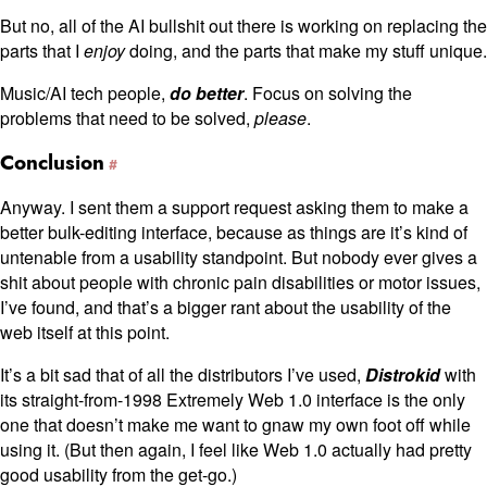
But no, all of the AI bullshit out there is working on replacing the
parts that I
enjoy
doing, and the parts that make my stuff unique.
Music/AI tech people,
do better
. Focus on solving the
problems that need to be solved,
please
.
Conclusion
Anyway. I sent them a support request asking them to make a
better bulk-editing interface, because as things are it’s kind of
untenable from a usability standpoint. But nobody ever gives a
shit about people with chronic pain disabilities or motor issues,
I’ve found, and that’s a bigger rant about the usability of the
web itself at this point.
It’s a bit sad that of all the distributors I’ve used,
Distrokid
with
its straight-from-1998 Extremely Web 1.0 interface is the only
one that doesn’t make me want to gnaw my own foot off while
using it. (But then again, I feel like Web 1.0 actually had pretty
good usability from the get-go.)