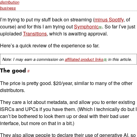
distribution
business
I’m trying to put my stuff back on streaming (
minus Spotify
, of
course) and for this I am trying out
Symphonic
. So far I’ve just
uploladed
Transitions
, which is awaiting approval.
Here’s a quick review of the experience so far.
Note: I may earn a commission on
affiliated product links
in this article.
The good
The price is pretty good. $20/year, similar to many of the other
distributors.
They care a lot about metadata, and allow you to enter existing
ISRCs and UPCs if you have them. (Which I technically do but I
can’t be bothered to look them up or deal with their bad user
interface, but more on that in a bit.)
They also allow people to declare their use of generative AI, so