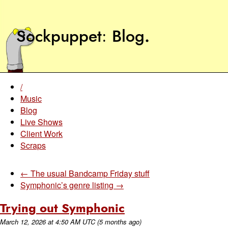
Sockpuppet
Blog
.
/
Music
Blog
Live Shows
Client Work
Scraps
← The usual Bandcamp Friday stuff
Symphonic’s genre listing →
Trying out Symphonic
March 12, 2026
at
4:50 AM UTC
(5 months ago)