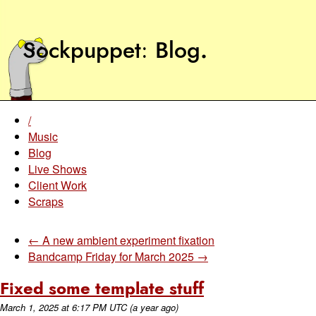
Sockpuppet
Blog
.
/
Music
Blog
Live Shows
Client Work
Scraps
← A new ambient experiment fixation
Bandcamp Friday for March 2025 →
Fixed some template stuff
March 1, 2025
at
6:17 PM UTC
(a year ago)