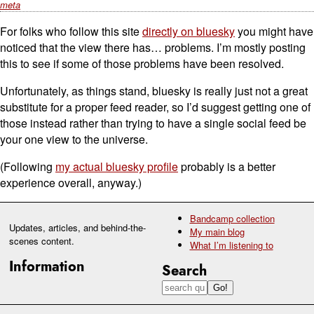
meta
For folks who follow this site
directly on bluesky
you might have
noticed that the view there has… problems. I’m mostly posting
this to see if some of those problems have been resolved.
Unfortunately, as things stand, bluesky is really just not a great
substitute for a proper feed reader, so I’d suggest getting one of
those instead rather than trying to have a single social feed be
your one view to the universe.
(Following
my actual bluesky profile
probably is a better
experience overall, anyway.)
Bandcamp collection
Updates, articles, and behind-the-
My main blog
scenes content.
What I’m listening to
Information
Search