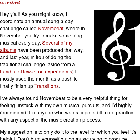
novembeat
Hey y'all! As you might know, I
coordinate an annual song-a-day
challenge called
Novembeat
, where in
November you try to make something
musical every day.
Several of my
albums
have been produced that way,
and last year, in lieu of doing the
traditional challenge (aside from a
handful of low-effort experiments
) I
mostly used the month as a push to
finally finish up
Transitions
.
I’ve always found Novembeat to be a very helpful thing for
feeling unstuck with my own musical pursuits, and I’d highly
recommend it to anyone who wants to get a bit more practice
with any aspect of the music creation process.
My suggestion is to only do it to the level for which you feel it’s
helpful. Don’t burn yourself out on music trying to produce