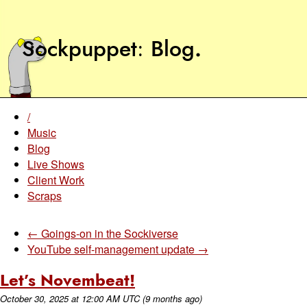
Sockpuppet
Blog
.
/
Music
Blog
Live Shows
Client Work
Scraps
← Goings-on in the Sockiverse
YouTube self-management update →
Let’s Novembeat!
October 30, 2025
at
12:00 AM UTC
(9 months ago)