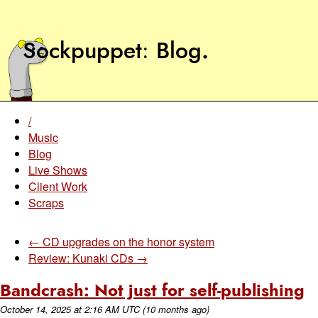
Sockpuppet
Blog
.
/
Music
Blog
Live Shows
Client Work
Scraps
← CD upgrades on the honor system
Review: Kunaki CDs →
Bandcrash: Not just for self-publishing
October 14, 2025
at
2:16 AM UTC
(10 months ago)