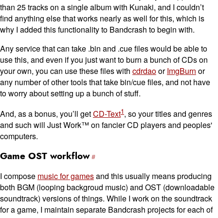
than 25 tracks on a single album with Kunaki, and I couldn’t
find anything else that works nearly as well for this, which is
why I added this functionality to Bandcrash to begin with.
Any service that can take .bin and .cue files would be able to
use this, and even if you just want to burn a bunch of CDs on
your own, you can use these files with
cdrdao
or
ImgBurn
or
any number of other tools that take bin/cue files, and not have
to worry about setting up a bunch of stuff.
1
And, as a bonus, you’ll get
CD-Text
, so your titles and genres
and such will Just Work™ on fancier CD players and peoples'
computers.
Game OST workflow
I compose
music for games
and this usually means producing
both BGM (looping backgroud music) and OST (downloadable
soundtrack) versions of things. While I work on the soundtrack
for a game, I maintain separate Bandcrash projects for each of