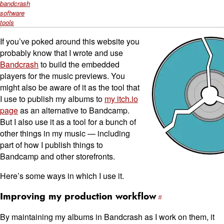
bandcrash
software
tools
If you’ve poked around this website you
probably know that I wrote and use
Bandcrash
to build the embedded
players for the music previews. You
might also be aware of it as the tool that
I use to publish my albums to
my itch.io
page
as an alternative to Bandcamp.
But I also use it as a tool for a bunch of
other things in my music — including
part of how I publish things to
Bandcamp and other storefronts.
Here’s some ways in which I use it.
Improving my production workflow
By maintaining my albums in Bandcrash as I work on them, it