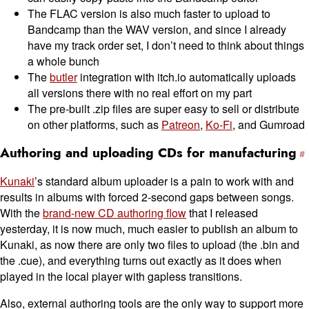
The FLAC version is also much faster to upload to
Bandcamp than the WAV version, and since I already
have my track order set, I don’t need to think about things
a whole bunch
The
butler
integration with itch.io automatically uploads
all versions there with no real effort on my part
The pre-built .zip files are super easy to sell or distribute
on other platforms, such as
Patreon
,
Ko-Fi
, and Gumroad
Authoring and uploading CDs for manufacturing
Kunaki
’s standard album uploader is a pain to work with and
results in albums with forced 2-second gaps between songs.
With the
brand-new CD authoring flow
that I released
yesterday, it is now much, much easier to publish an album to
Kunaki, as now there are only two files to upload (the .bin and
the .cue), and everything turns out exactly as it does when
played in the local player with gapless transitions.
Also, external authoring tools are the only way to support more