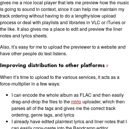
gives me a nice local player that lets me preview how the music
is going to sound in context, since it can help me maintain my
track ordering without having to do a lengthy/slow upload
process or deal with playlists and libraries in VLC or iTunes or
the like. It also gives me a place to edit and preview the liner
notes and lyrics sheets.
Also, it’s easy for me to upload the previewer to a website and
have other people do test listens.
Improving distribution to other platforms
When it’s time to upload to the various services, it acts as a
force-multiplier in a few ways:
I can encode the whole album as FLAC and then easily
drag-and-drop the files to the
mirlo
uploader, which then
parses all of the tags and gives me the correct track
ordering, genre tags, and lyrics
I already have edited plaintext lyrics and liner notes that I
can easily copy-paste into the Bandcamp editor