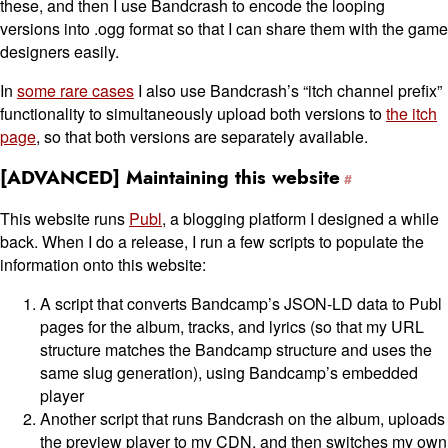
these, and then I use Bandcrash to encode the looping
versions into .ogg format so that I can share them with the game
designers easily.
In
some rare cases
I also use Bandcrash’s “itch channel prefix”
functionality to simultaneously upload both versions to
the itch
page
, so that both versions are separately available.
[ADVANCED] Maintaining this website
This website runs
Publ
, a blogging platform I designed a while
back. When I do a release, I run a few scripts to populate the
information onto this website:
A script that converts Bandcamp’s JSON-LD data to Publ
pages for the album, tracks, and lyrics (so that my URL
structure matches the Bandcamp structure and uses the
same slug generation), using Bandcamp’s embedded
player
Another script that runs Bandcrash on the album, uploads
the preview player to my CDN, and then switches my own