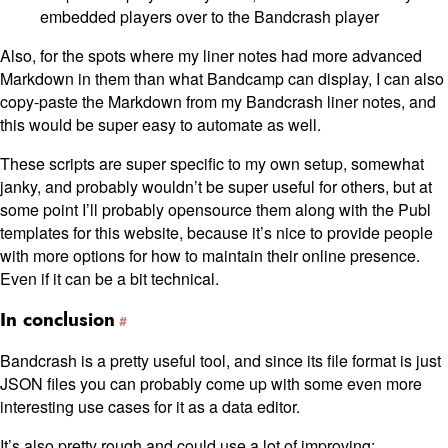
embedded players over to the Bandcrash player
Also, for the spots where my liner notes had more advanced
Markdown in them than what Bandcamp can display, I can also
copy-paste the Markdown from my Bandcrash liner notes, and
this would be super easy to automate as well.
These scripts are super specific to my own setup, somewhat
janky, and probably wouldn’t be super useful for others, but at
some point I’ll probably opensource them along with the Publ
templates for this website, because it’s nice to provide people
with more options for how to maintain their online presence.
Even if it can be a bit technical.
In conclusion
Bandcrash is a pretty useful tool, and since its file format is just
JSON files you can probably come up with some even more
interesting use cases for it as a data editor.
It’s also pretty rough and could use a lot of improving;