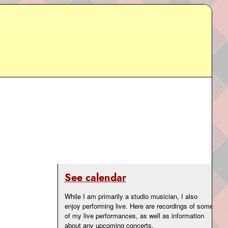
See calendar
While I am primarily a studio musician, I also
enjoy performing live. Here are recordings of some
of my live performances, as well as information
about any upcoming concerts.