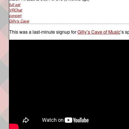
full set
VRChat
concert
Gilly's Cave
This was a last-minute signup for
Gilly’s Cave of Music
’s s