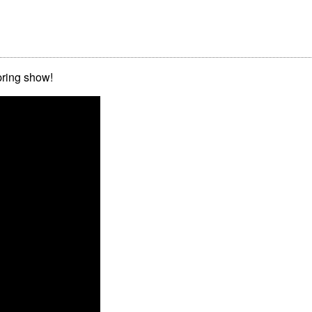
pring show!