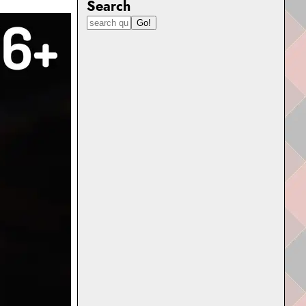
Search