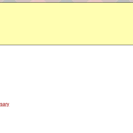
rsary