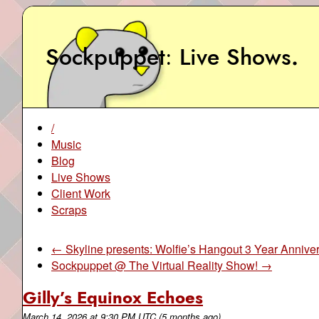
Sockpuppet
Live Shows
.
/
Music
Blog
Live Shows
Client Work
Scraps
← Skyline presents: Wolfie’s Hangout 3 Year Annive
Sockpuppet @ The Virtual Reality Show! →
Gilly’s Equinox Echoes
March 14, 2026
at
9:30 PM UTC
(5 months ago)