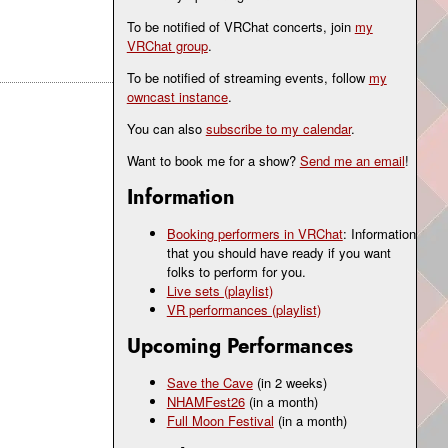
To be notified of VRChat concerts, join
my
VRChat group
.
To be notified of streaming events, follow
my
owncast instance
.
You can also
subscribe to my calendar
.
Want to book me for a show?
Send me an email
!
Information
Booking performers in VRChat
: Information
that you should have ready if you want
folks to perform for you.
Live sets (playlist)
VR performances (playlist)
Upcoming Performances
Save the Cave
(in 2 weeks)
NHAMFest26
(in a month)
Full Moon Festival
(in a month)