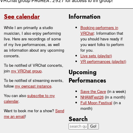
VRChat group
for access to thr group!
PHOHEA.2927
See calendar
Information
While I am primarily a studio
Booking performers in
musician, I also enjoy performing
VRChat
: Information that
live. Here are recordings of some
you should have ready if
of my live performances, as well
you want folks to perform
as information about any upcoming
for you.
concerts.
Live sets (playlist)
VR performances (playlist)
To be notified of VRChat concerts,
join
my VRChat group
.
Upcoming
Performances
To be notified of streaming events,
follow
my owncast instance
.
Save the Cave
(in a week)
You can also
subscribe to my
NHAMFest26
(in a month)
calendar
.
Full Moon Festival
(in a
month)
Want to book me for a show?
Send
me an email
!
Search