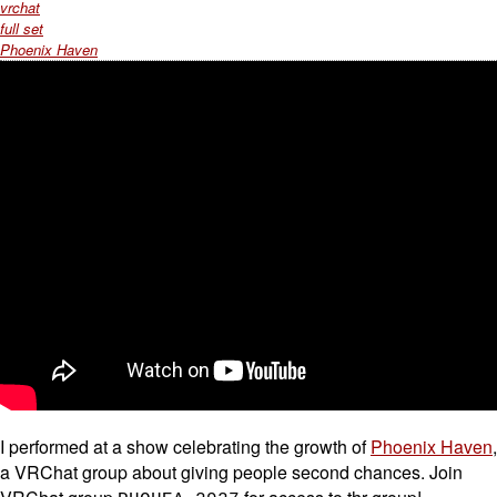
vrchat
full set
Phoenix Haven
I performed at a show celebrating the growth of
Phoenix Haven
,
a VRChat group about giving people second chances. Join