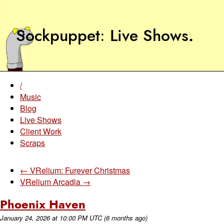
Sockpuppet
Live Shows
.
/
Music
Blog
Live Shows
Client Work
Scraps
← VRelium: Furever Christmas
VRelium Arcadia →
Phoenix Haven
January 24, 2026
at
10:00 PM UTC
(6 months ago)