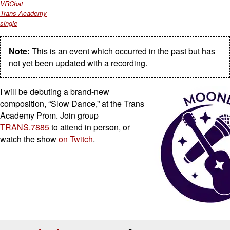
VRChat
Trans Academy
single
Note:
This is an event which occurred in the past but has
not yet been updated with a recording.
I will be debuting a brand-new
composition, “Slow Dance,” at the Trans
Academy Prom. Join group
TRANS.7885
to attend in person, or
watch the show
on Twitch
.