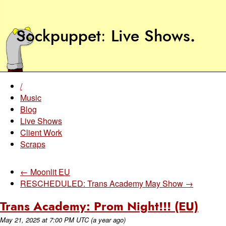
Sockpuppet
Live Shows
.
/
Music
Blog
Live Shows
Client Work
Scraps
← Moonlit EU
RESCHEDULED: Trans Academy May Show →
Trans Academy: Prom Night!!! (EU)
May 21, 2025
at
7:00 PM UTC
(a year ago)