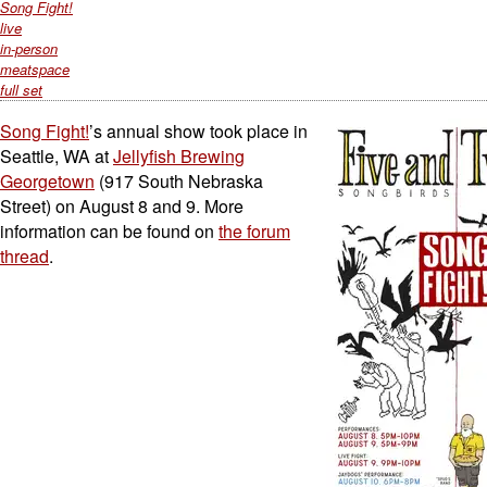
Song Fight!
live
in-person
meatspace
full set
Song Fight!
’s annual show took place in
Seattle, WA at
Jellyfish Brewing
Georgetown
(917 South Nebraska
Street) on August 8 and 9. More
information can be found on
the forum
thread
.