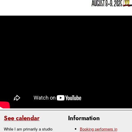
See calendar
Information
While I am primarily a studio
Booking performers in