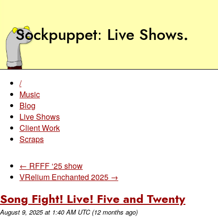
Sockpuppet
Live Shows
.
/
Music
Blog
Live Shows
Client Work
Scraps
← RFFF ‘25 show
VRelium Enchanted 2025 →
Song Fight! Live! Five and Twenty
August 9, 2025
at
1:40 AM UTC
(12 months ago)