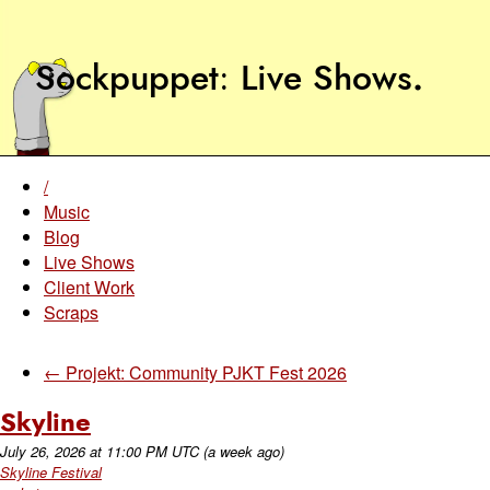
Sockpuppet
Live Shows
.
/
Music
Blog
Live Shows
Client Work
Scraps
← Projekt: Community PJKT Fest 2026
Skyline
July 26, 2026
at
11:00 PM UTC
(a week ago)
Skyline Festival