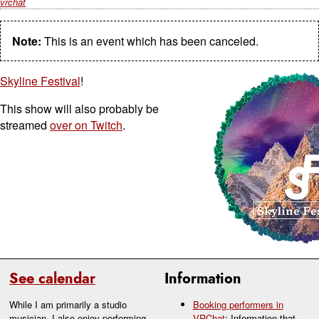
vrchat
Note:
This is an event which has been canceled.
Skyline Festival
!
This show will also probably be
streamed
over on Twitch
.
See calendar
Information
While I am primarily a studio
Booking performers in
musician, I also enjoy performing
VRChat
: Information that