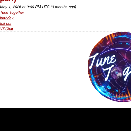
May 1, 2026
at
9:00 PM UTC
(3 months ago)
Tune Together
birthday
full set
VRChat