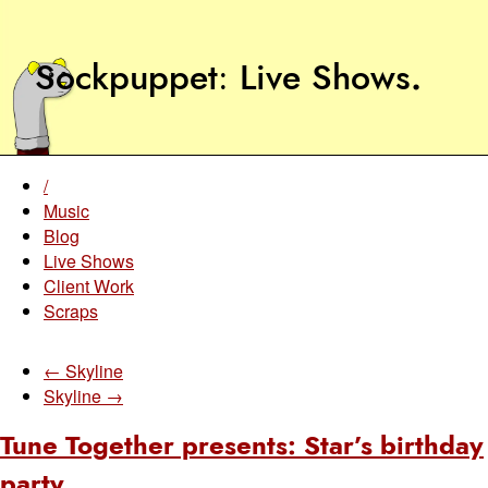
Sockpuppet
Live Shows
.
/
Music
Blog
Live Shows
Client Work
Scraps
← Skyline
Skyline →
Tune Together presents: Star’s birthday
party