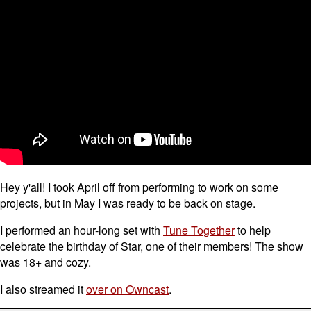
Hey y'all! I took April off from performing to work on some
projects, but in May I was ready to be back on stage.
I performed an hour-long set with
Tune Together
to help
celebrate the birthday of Star, one of their members! The show
was 18+ and cozy.
I also streamed it
over on Owncast
.