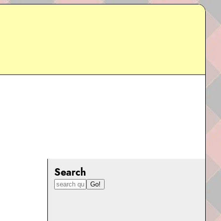
Search