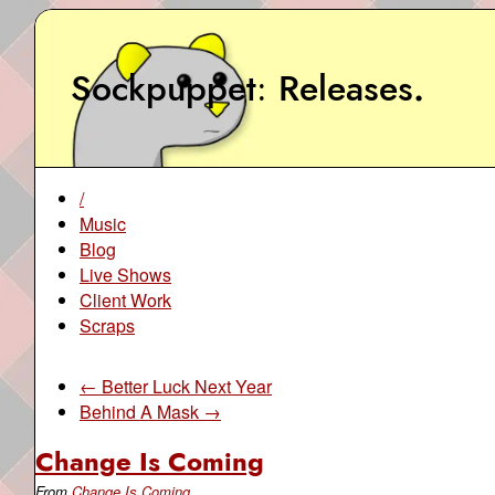
Sockpuppet
Releases
.
/
Music
Blog
Live Shows
Client Work
Scraps
← Better Luck Next Year
Behind A Mask →
Change Is Coming
From
Change Is Coming